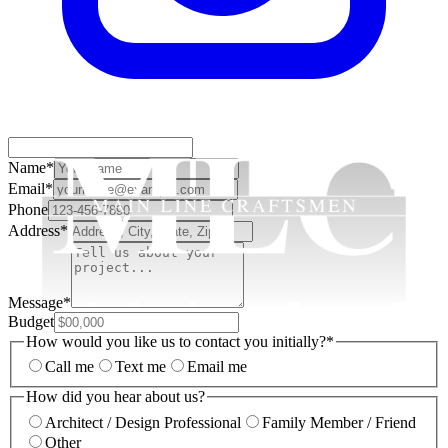
Name
*
Email
*
Phone
Address
*
Message
*
Budget
How would you like us to contact you initially?
*
Call me
Text me
Email me
How did you hear about us?
Architect / Design Professional
Family Member / Friend
Other