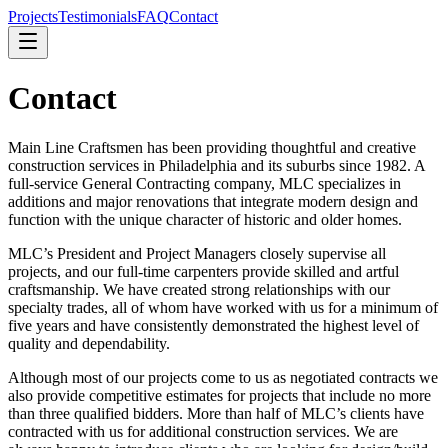
Projects
Testimonials
FAQ
Contact
Contact
Main Line Craftsmen has been providing thoughtful and creative
construction services in Philadelphia and its suburbs since 1982. A
full-service General Contracting company, MLC specializes in
additions and major renovations that integrate modern design and
function with the unique character of historic and older homes.
MLC’s President and Project Managers closely supervise all
projects, and our full-time carpenters provide skilled and artful
craftsmanship. We have created strong relationships with our
specialty trades, all of whom have worked with us for a minimum of
five years and have consistently demonstrated the highest level of
quality and dependability.
Although most of our projects come to us as negotiated contracts we
also provide competitive estimates for projects that include no more
than three qualified bidders. More than half of MLC’s clients have
contracted with us for additional construction services. We are