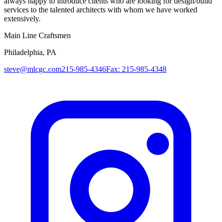
always happy to introduce clients who are looking for design/build
services to the talented architects with whom we have worked
extensively.
Main Line Craftsmen
Philadelphia, PA
steve@mlcgc.com
215-985-4346
Fax: 215-985-4348