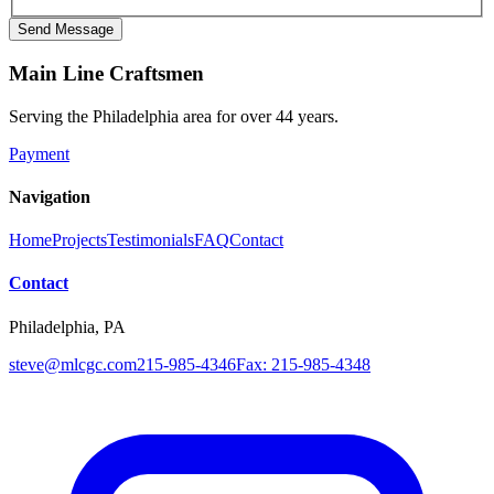
Send Message
Main Line Craftsmen
Serving the Philadelphia area for over
44
years.
Payment
Navigation
Home
Projects
Testimonials
FAQ
Contact
Contact
Philadelphia, PA
steve@mlcgc.com
215-985-4346
Fax: 215-985-4348